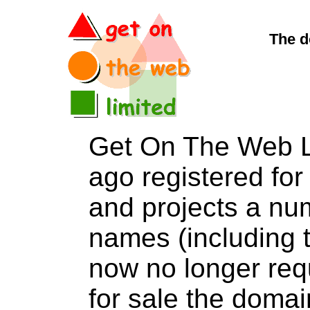
The d
Get On The Web L
ago registered for 
and projects a nu
names (including t
now no longer req
for sale the dom