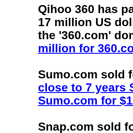
Qihoo 360 has pa
17 million US doll
the '360.com' d
million for 360.
Sumo.com sold f
close to 7 year
Sumo.com for $1.
Snap.com sold fo