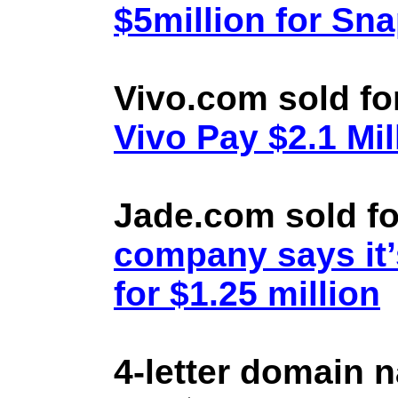
$5million for Sn
Vivo.com sold fo
Vivo Pay $2.1 Mil
Jade.com sold fo
company says it’
for $1.25 million
4-letter domain 