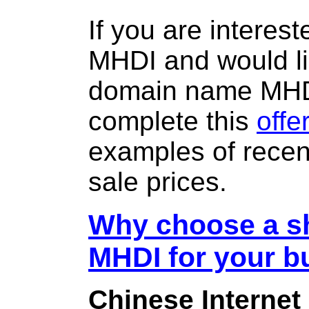
If you are interes
MHDI and would li
domain name MH
complete this
offe
examples of rece
sale prices.
Why choose a sh
MHDI for your b
Chinese Internet