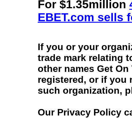
For $1.35million
EBET.com sells f
If you or your organ
trade mark relating 
other names Get On
registered, or if you
such organization, p
Our Privacy Policy 